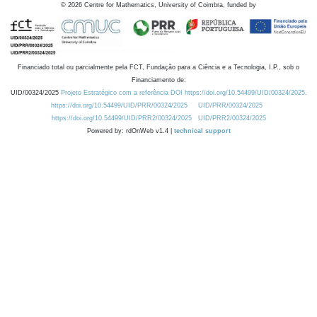
©
2026
Centre for Mathematics, University of Coimbra, funded by
Financiado total ou parcialmente pela FCT, Fundação para a Ciência e a Tecnologia, I.P., sob o
Financiamento de:
UID/00324/2025
Projeto Estratégico com a referência DOI https://doi.org/10.54499/UID/00324/2025.
https://doi.org/10.54499/UID/PRR/00324/2025
UID/PRR/00324/2025
https://doi.org/10.54499/UID/PRR2/00324/2025
UID/PRR2/00324/2025
Powered by: rdOnWeb v1.4 |
technical support