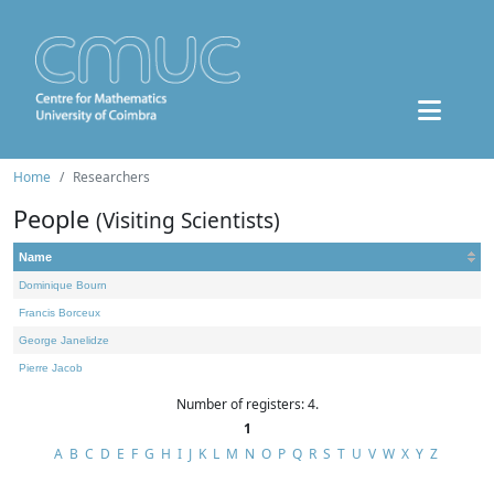
Home
Researchers
People
(Visiting Scientists)
Name
Dominique Bourn
Francis Borceux
George Janelidze
Pierre Jacob
Number of registers: 4.
1
A
B
C
D
E
F
G
H
I
J
K
L
M
N
O
P
Q
R
S
T
U
V
W
X
Y
Z