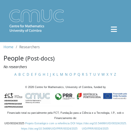
Home
Researchers
People
(Post-docs)
No researchers
A
B
C
D
E
F
G
H
I
J
K
L
M
N
O
P
Q
R
S
T
U
V
W
X
Y
Z
©
2026
Centre for Mathematics, University of Coimbra, funded by
Financiado total ou parcialmente pela FCT, Fundação para a Ciência e a Tecnologia, I.P., sob o
Financiamento de:
UID/00324/2025
Projeto Estratégico com a referência DOI https://doi.org/10.54499/UID/00324/2025.
https://doi.org/10.54499/UID/PRR/00324/2025
UID/PRR/00324/2025