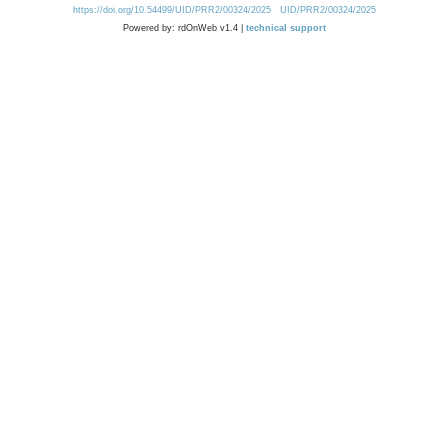
https://doi.org/10.54499/UID/PRR2/00324/2025
UID/PRR2/00324/2025
Powered by: rdOnWeb v1.4 |
technical support