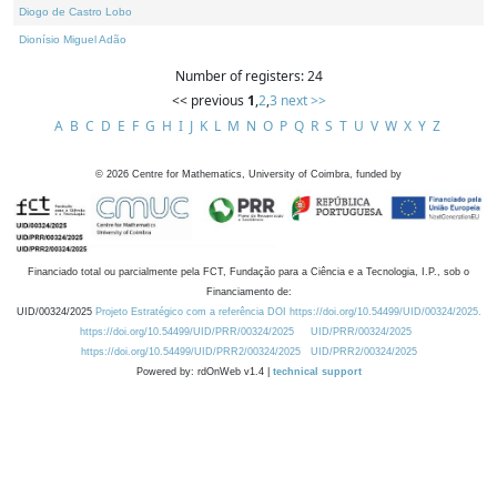
Diogo de Castro Lobo
Dionísio Miguel Adão
Number of registers: 24
<< previous
1
,
2
,
3
next >>
A
B
C
D
E
F
G
H
I
J
K
L
M
N
O
P
Q
R
S
T
U
V
W
X
Y
Z
©
2026
Centre for Mathematics, University of Coimbra, funded by
Financiado total ou parcialmente pela FCT, Fundação para a Ciência e a Tecnologia, I.P., sob o
Financiamento de:
UID/00324/2025
Projeto Estratégico com a referência DOI https://doi.org/10.54499/UID/00324/2025.
https://doi.org/10.54499/UID/PRR/00324/2025
UID/PRR/00324/2025
https://doi.org/10.54499/UID/PRR2/00324/2025
UID/PRR2/00324/2025
Powered by: rdOnWeb v1.4 |
technical support