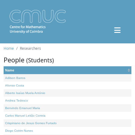
Home
Researchers
People
(Students)
Name
Adilson Barros
Afonso Costa
Alberto Isaías Muela António
Andrea Tedesco
Benvindo Emanuel Maria
Carlos Manuel Leitão Correia
Crispiniano de Jesus Gomes Furtado
Diogo Cotrim Nunes