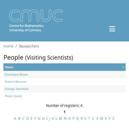
Home
Researchers
People
(Visiting Scientists)
Name
Dominique Bourn
Francis Borceux
George Janelidze
Pierre Jacob
Number of registers: 4.
1
A
B
C
D
E
F
G
H
I
J
K
L
M
N
O
P
Q
R
S
T
U
V
W
X
Y
Z