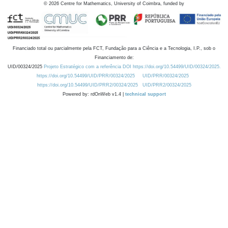
©
2026
Centre for Mathematics, University of Coimbra, funded by
Financiado total ou parcialmente pela FCT, Fundação para a Ciência e a Tecnologia, I.P., sob o
Financiamento de:
UID/00324/2025
Projeto Estratégico com a referência DOI https://doi.org/10.54499/UID/00324/2025.
https://doi.org/10.54499/UID/PRR/00324/2025
UID/PRR/00324/2025
https://doi.org/10.54499/UID/PRR2/00324/2025
UID/PRR2/00324/2025
Powered by: rdOnWeb v1.4 |
technical support