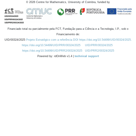
©
2026
Centre for Mathematics, University of Coimbra, funded by
Financiado total ou parcialmente pela FCT, Fundação para a Ciência e a Tecnologia, I.P., sob o
Financiamento de:
UID/00324/2025
Projeto Estratégico com a referência DOI https://doi.org/10.54499/UID/00324/2025.
https://doi.org/10.54499/UID/PRR/00324/2025
UID/PRR/00324/2025
https://doi.org/10.54499/UID/PRR2/00324/2025
UID/PRR2/00324/2025
Powered by: rdOnWeb v1.4 |
technical support