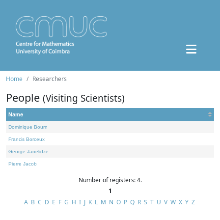
Home
Researchers
People
(Visiting Scientists)
Name
Dominique Bourn
Francis Borceux
George Janelidze
Pierre Jacob
Number of registers: 4.
1
A
B
C
D
E
F
G
H
I
J
K
L
M
N
O
P
Q
R
S
T
U
V
W
X
Y
Z