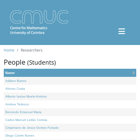
Home
Researchers
People
(Students)
Name
Adilson Barros
Afonso Costa
Alberto Isaías Muela António
Andrea Tedesco
Benvindo Emanuel Maria
Carlos Manuel Leitão Correia
Crispiniano de Jesus Gomes Furtado
Diogo Cotrim Nunes