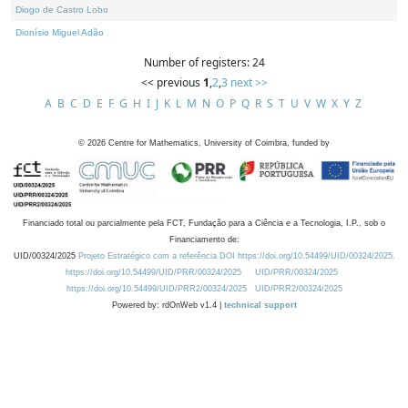
Diogo de Castro Lobo
Dionísio Miguel Adão
Number of registers: 24
<< previous
1
,
2
,
3
next >>
A
B
C
D
E
F
G
H
I
J
K
L
M
N
O
P
Q
R
S
T
U
V
W
X
Y
Z
©
2026
Centre for Mathematics, University of Coimbra, funded by
Financiado total ou parcialmente pela FCT, Fundação para a Ciência e a Tecnologia, I.P., sob o
Financiamento de:
UID/00324/2025
Projeto Estratégico com a referência DOI https://doi.org/10.54499/UID/00324/2025.
https://doi.org/10.54499/UID/PRR/00324/2025
UID/PRR/00324/2025
https://doi.org/10.54499/UID/PRR2/00324/2025
UID/PRR2/00324/2025
Powered by: rdOnWeb v1.4 |
technical support