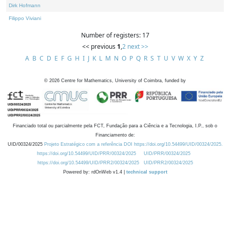
Dirk Hofmann
Filippo Viviani
Number of registers: 17
<< previous
1
,
2
next >>
A
B
C
D
E
F
G
H
I
J
K
L
M
N
O
P
Q
R
S
T
U
V
W
X
Y
Z
©
2026
Centre for Mathematics, University of Coimbra, funded by
Financiado total ou parcialmente pela FCT, Fundação para a Ciência e a Tecnologia, I.P., sob o
Financiamento de:
UID/00324/2025
Projeto Estratégico com a referência DOI https://doi.org/10.54499/UID/00324/2025.
https://doi.org/10.54499/UID/PRR/00324/2025
UID/PRR/00324/2025
https://doi.org/10.54499/UID/PRR2/00324/2025
UID/PRR2/00324/2025
Powered by: rdOnWeb v1.4 |
technical support