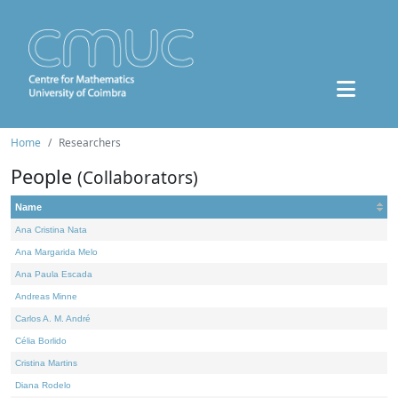
Home
Researchers
People
(Collaborators)
Name
Ana Cristina Nata
Ana Margarida Melo
Ana Paula Escada
Andreas Minne
Carlos A. M. André
Célia Borlido
Cristina Martins
Diana Rodelo