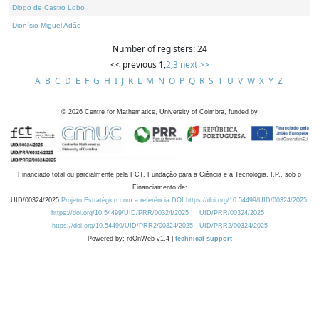
Diogo de Castro Lobo
Dionísio Miguel Adão
Number of registers: 24
<< previous
1
,
2
,
3
next >>
A
B
C
D
E
F
G
H
I
J
K
L
M
N
O
P
Q
R
S
T
U
V
W
X
Y
Z
©
2026
Centre for Mathematics, University of Coimbra, funded by
Financiado total ou parcialmente pela FCT, Fundação para a Ciência e a Tecnologia, I.P., sob o
Financiamento de:
UID/00324/2025
Projeto Estratégico com a referência DOI https://doi.org/10.54499/UID/00324/2025.
https://doi.org/10.54499/UID/PRR/00324/2025
UID/PRR/00324/2025
https://doi.org/10.54499/UID/PRR2/00324/2025
UID/PRR2/00324/2025
Powered by: rdOnWeb v1.4 |
technical support