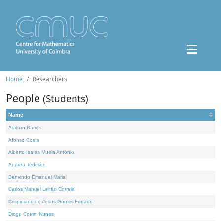
Home
Researchers
People
(Students)
Name
Adilson Barros
Afonso Costa
Alberto Isaías Muela António
Andrea Tedesco
Benvindo Emanuel Maria
Carlos Manuel Leitão Correia
Crispiniano de Jesus Gomes Furtado
Diogo Cotrim Nunes