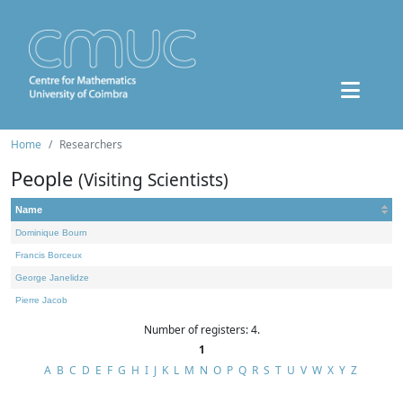
Home
Researchers
People
(Visiting Scientists)
Name
Dominique Bourn
Francis Borceux
George Janelidze
Pierre Jacob
Number of registers: 4.
1
A
B
C
D
E
F
G
H
I
J
K
L
M
N
O
P
Q
R
S
T
U
V
W
X
Y
Z