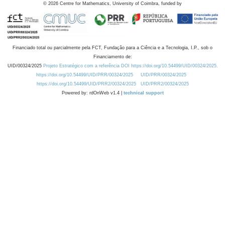
©
2026
Centre for Mathematics, University of Coimbra, funded by
Financiado total ou parcialmente pela FCT, Fundação para a Ciência e a Tecnologia, I.P., sob o
Financiamento de:
UID/00324/2025
Projeto Estratégico com a referência DOI https://doi.org/10.54499/UID/00324/2025.
https://doi.org/10.54499/UID/PRR/00324/2025
UID/PRR/00324/2025
https://doi.org/10.54499/UID/PRR2/00324/2025
UID/PRR2/00324/2025
Powered by: rdOnWeb v1.4 |
technical support