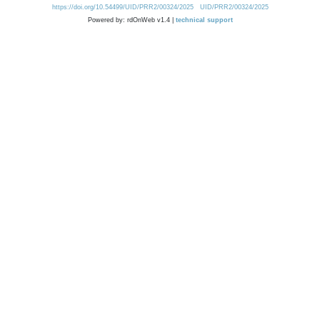
https://doi.org/10.54499/UID/PRR2/00324/2025
UID/PRR2/00324/2025
Powered by: rdOnWeb v1.4 |
technical support