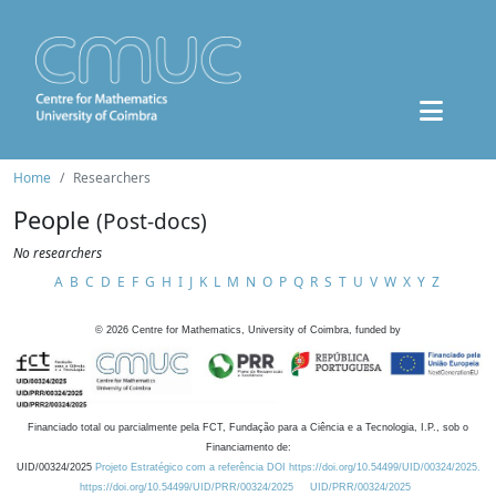
Home
Researchers
People
(Post-docs)
No researchers
A
B
C
D
E
F
G
H
I
J
K
L
M
N
O
P
Q
R
S
T
U
V
W
X
Y
Z
©
2026
Centre for Mathematics, University of Coimbra, funded by
Financiado total ou parcialmente pela FCT, Fundação para a Ciência e a Tecnologia, I.P., sob o
Financiamento de:
UID/00324/2025
Projeto Estratégico com a referência DOI https://doi.org/10.54499/UID/00324/2025.
https://doi.org/10.54499/UID/PRR/00324/2025
UID/PRR/00324/2025