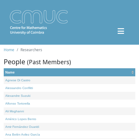
Home
Researchers
People
(Past Members)
Name
Agnese Di Castro
Alessandro Conflitti
Alexandre Suzuki
Alfonso Tortorella
Ali Moghanni
Américo Lopes Bento
Amir Fernández Ouaridi
Ana Belén Avilez García