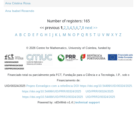
Ana Cristina Rosa
Ana Isabel Rosendo
Number of registers: 165
<< previous
1
,
2
,
3
,
4
,
5
,
6
,
7
,
8
next >>
A
B
C
D
E
F
G
H
I
J
K
L
M
N
O
P
Q
R
S
T
U
V
W
X
Y
Z
©
2026
Centre for Mathematics, University of Coimbra, funded by
Financiado total ou parcialmente pela FCT, Fundação para a Ciência e a Tecnologia, I.P., sob o
Financiamento de:
UID/00324/2025
Projeto Estratégico com a referência DOI https://doi.org/10.54499/UID/00324/2025.
https://doi.org/10.54499/UID/PRR/00324/2025
UID/PRR/00324/2025
https://doi.org/10.54499/UID/PRR2/00324/2025
UID/PRR2/00324/2025
Powered by: rdOnWeb v1.4 |
technical support