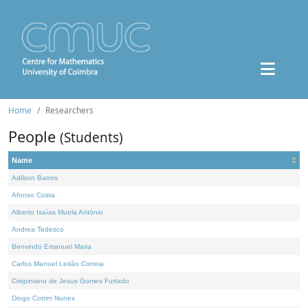
Home
Researchers
People
(Students)
Name
Adilson Barros
Afonso Costa
Alberto Isaías Muela António
Andrea Tedesco
Benvindo Emanuel Maria
Carlos Manuel Leitão Correia
Crispiniano de Jesus Gomes Furtado
Diogo Cotrim Nunes