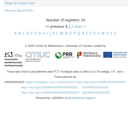
Diogo de Castro Lobo
Dionísio Miguel Adão
Number of registers: 24
<< previous
1
,
2
,
3
next >>
A
B
C
D
E
F
G
H
I
J
K
L
M
N
O
P
Q
R
S
T
U
V
W
X
Y
Z
©
2026
Centre for Mathematics, University of Coimbra, funded by
Financiado total ou parcialmente pela FCT, Fundação para a Ciência e a Tecnologia, I.P., sob o
Financiamento de:
UID/00324/2025
Projeto Estratégico com a referência DOI https://doi.org/10.54499/UID/00324/2025.
https://doi.org/10.54499/UID/PRR/00324/2025
UID/PRR/00324/2025
https://doi.org/10.54499/UID/PRR2/00324/2025
UID/PRR2/00324/2025
Powered by: rdOnWeb v1.4 |
technical support