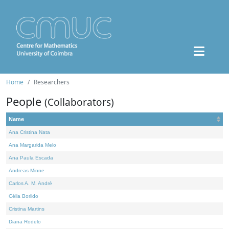
Home
Researchers
People
(Collaborators)
Name
Ana Cristina Nata
Ana Margarida Melo
Ana Paula Escada
Andreas Minne
Carlos A. M. André
Célia Borlido
Cristina Martins
Diana Rodelo