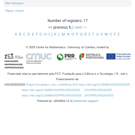
Dirk Hofmann
Filippo Viviani
Number of registers: 17
<< previous
1
,
2
next >>
A
B
C
D
E
F
G
H
I
J
K
L
M
N
O
P
Q
R
S
T
U
V
W
X
Y
Z
©
2026
Centre for Mathematics, University of Coimbra, funded by
Financiado total ou parcialmente pela FCT, Fundação para a Ciência e a Tecnologia, I.P., sob o
Financiamento de:
UID/00324/2025
Projeto Estratégico com a referência DOI https://doi.org/10.54499/UID/00324/2025.
https://doi.org/10.54499/UID/PRR/00324/2025
UID/PRR/00324/2025
https://doi.org/10.54499/UID/PRR2/00324/2025
UID/PRR2/00324/2025
Powered by: rdOnWeb v1.4 |
technical support