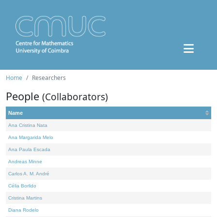
Home
Researchers
People
(Collaborators)
Name
Ana Cristina Nata
Ana Margarida Melo
Ana Paula Escada
Andreas Minne
Carlos A. M. André
Célia Borlido
Cristina Martins
Diana Rodelo