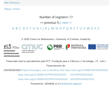
Dirk Hofmann
Filippo Viviani
Number of registers: 17
<< previous
1
,
2
next >>
A
B
C
D
E
F
G
H
I
J
K
L
M
N
O
P
Q
R
S
T
U
V
W
X
Y
Z
©
2026
Centre for Mathematics, University of Coimbra, funded by
Financiado total ou parcialmente pela FCT, Fundação para a Ciência e a Tecnologia, I.P., sob o
Financiamento de:
UID/00324/2025
Projeto Estratégico com a referência DOI https://doi.org/10.54499/UID/00324/2025.
https://doi.org/10.54499/UID/PRR/00324/2025
UID/PRR/00324/2025
https://doi.org/10.54499/UID/PRR2/00324/2025
UID/PRR2/00324/2025
Powered by: rdOnWeb v1.4 |
technical support