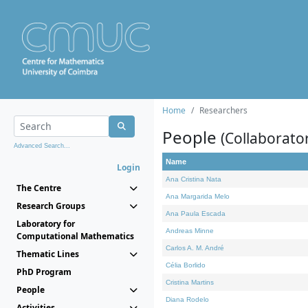
Home
Researchers
People
(Collaborato
Advanced Search...
Name
Login
Ana Cristina Nata
The Centre
Ana Margarida Melo
Research Groups
Ana Paula Escada
Laboratory for
Andreas Minne
Computational Mathematics
Carlos A. M. André
Thematic Lines
Célia Borlido
PhD Program
Cristina Martins
People
Diana Rodelo
Activities