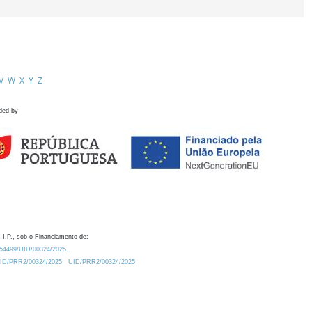
V
W
X
Y
Z
ded by
 I.P., sob o Financiamento de:
0.54499/UID/00324/2025.
/UID/PRR2/00324/2025
UID/PRR2/00324/2025