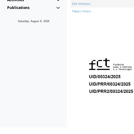
Dirk Hofmann
Publications
Filippo Viviani
Saturday, August 8, 2026