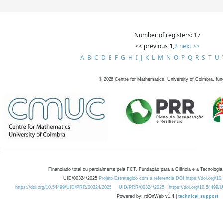
Number of registers: 17
<< previous
1
,
2
next >>
A
B
C
D
E
F
G
H
I
J
K
L
M
N
O
P
Q
R
S
T
U
©
2026
Centre for Mathematics, University of Coimbra, fun
Financiado total ou parcialmente pela FCT, Fundação para a Ciência e a Tecnologia,
UID/00324/2025
Projeto Estratégico com a referência DOI https://doi.org/1
https://doi.org/10.54499/UID/PRR/00324/2025
UID/PRR/00324/2025
https://doi.org/10.54499
Powered by: rdOnWeb v1.4 |
technical support