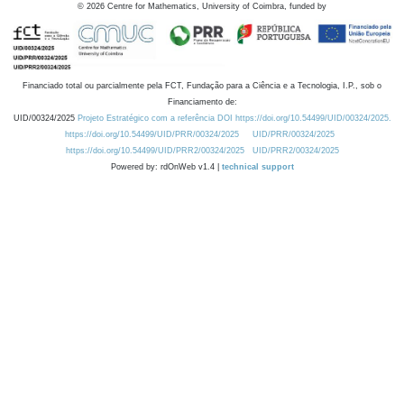
©
2026
Centre for Mathematics, University of Coimbra, funded by
Financiado total ou parcialmente pela FCT, Fundação para a Ciência e a Tecnologia, I.P., sob o
Financiamento de:
UID/00324/2025
Projeto Estratégico com a referência DOI https://doi.org/10.54499/UID/00324/2025.
https://doi.org/10.54499/UID/PRR/00324/2025
UID/PRR/00324/2025
https://doi.org/10.54499/UID/PRR2/00324/2025
UID/PRR2/00324/2025
Powered by: rdOnWeb v1.4 |
technical support