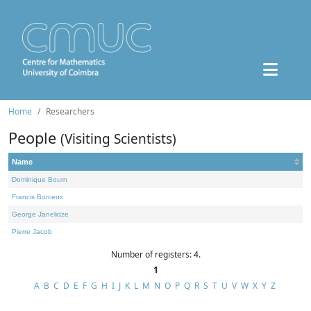
Home
Researchers
People
(Visiting Scientists)
Name
Dominique Bourn
Francis Borceux
George Janelidze
Pierre Jacob
Number of registers: 4.
1
A
B
C
D
E
F
G
H
I
J
K
L
M
N
O
P
Q
R
S
T
U
V
W
X
Y
Z