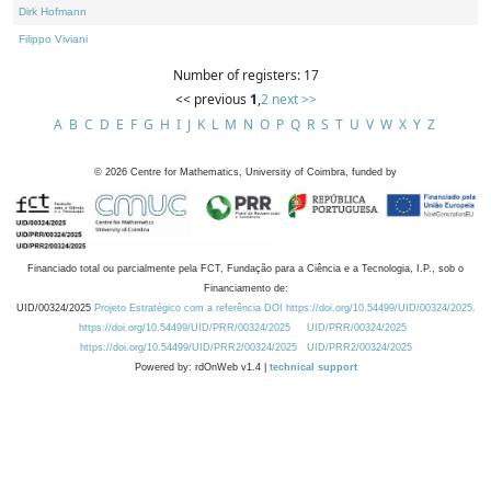
Dirk Hofmann
Filippo Viviani
Number of registers: 17
<< previous
1
,
2
next >>
A
B
C
D
E
F
G
H
I
J
K
L
M
N
O
P
Q
R
S
T
U
V
W
X
Y
Z
©
2026
Centre for Mathematics, University of Coimbra, funded by
Financiado total ou parcialmente pela FCT, Fundação para a Ciência e a Tecnologia, I.P., sob o
Financiamento de:
UID/00324/2025
Projeto Estratégico com a referência DOI https://doi.org/10.54499/UID/00324/2025.
https://doi.org/10.54499/UID/PRR/00324/2025
UID/PRR/00324/2025
https://doi.org/10.54499/UID/PRR2/00324/2025
UID/PRR2/00324/2025
Powered by: rdOnWeb v1.4 |
technical support