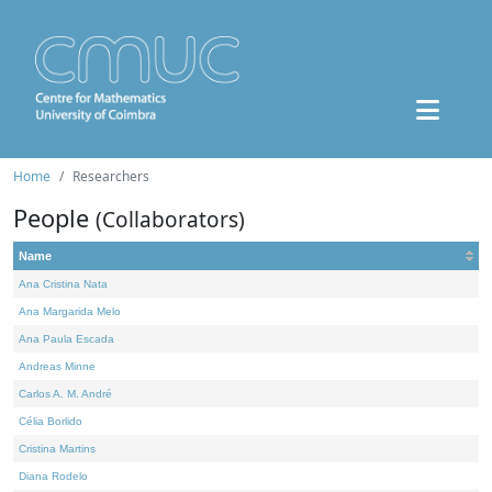
Home
Researchers
People
(Collaborators)
Name
Ana Cristina Nata
Ana Margarida Melo
Ana Paula Escada
Andreas Minne
Carlos A. M. André
Célia Borlido
Cristina Martins
Diana Rodelo