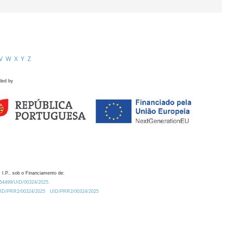
V
W
X
Y
Z
ded by
 I.P., sob o Financiamento de:
0.54499/UID/00324/2025.
/UID/PRR2/00324/2025
UID/PRR2/00324/2025