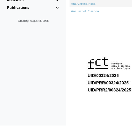
Ana Cristina Rosa
Publications
Ana Isabel Rosendo
Saturday, August 8, 2026