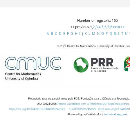
Number of registers: 165
<< previous
1
,
2
,
3
,
4
,
5
,
6
,
7
,
8
next >>
A
B
C
D
E
F
G
H
I
J
K
L
M
N
O
P
Q
R
S
T
U
©
2026
Centre for Mathematics, University of Coimbra, fun
Financiado total ou parcialmente pela FCT, Fundação para a Ciência e a Tecnologia,
UID/00324/2025
Projeto Estratégico com a referência DOI https://doi.org/1
https://doi.org/10.54499/UID/PRR/00324/2025
UID/PRR/00324/2025
https://doi.org/10.54499
Powered by: rdOnWeb v1.4 |
technical support