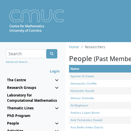
Home
Researchers
People
(Past Membe
Advanced Search...
Name
Login
Agnese Di Castro
The Centre
Alessandro Conflitti
Research Groups
Alexandre Suzuki
Laboratory for
Alfonso Tortorella
Computational Mathematics
Ali Moghanni
Thematic Lines
Américo Lopes Bento
PhD Program
Amir Fernández Ouaridi
People
Ana Belén Avilez García
Activities