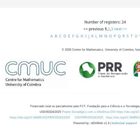
Number of registers: 24
<< previous
1
,
2
,
3
next >>
A
B
C
D
E
F
G
H
I
J
K
L
M
N
O
P
Q
R
S
T
U
©
2026
Centre for Mathematics, University of Coimbra, fun
Financiado total ou parcialmente pela FCT, Fundação para a Ciência e a Tecnologia,
UID/00324/2025
Projeto Estratégico com a referência DOI https://doi.org/1
https://doi.org/10.54499/UID/PRR/00324/2025
UID/PRR/00324/2025
https://doi.org/10.54499
Powered by: rdOnWeb v1.4 |
technical support