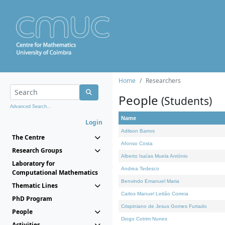
Home
Researchers
People
(Students)
Advanced Search...
Name
Login
Adilson Barros
The Centre
Afonso Costa
Research Groups
Alberto Isaías Muela António
Laboratory for
Andrea Tedesco
Computational Mathematics
Benvindo Emanuel Maria
Thematic Lines
Carlos Manuel Leitão Correia
PhD Program
Crispiniano de Jesus Gomes Furtado
People
Diogo Cotrim Nunes
Activities