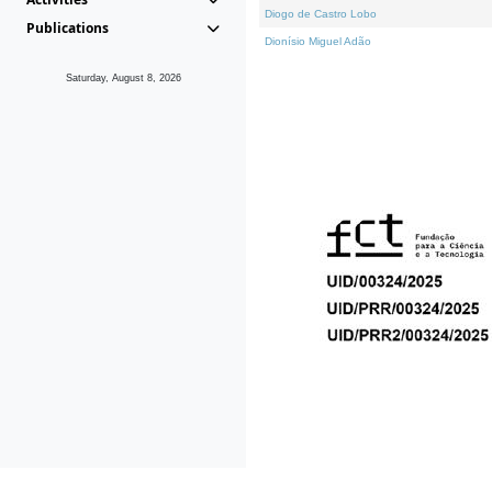
Diogo de Castro Lobo
Publications
Dionísio Miguel Adão
Saturday, August 8, 2026