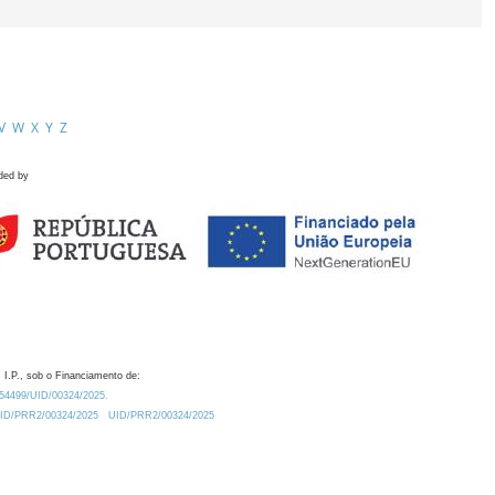
V
W
X
Y
Z
ded by
 I.P., sob o Financiamento de:
0.54499/UID/00324/2025.
/UID/PRR2/00324/2025
UID/PRR2/00324/2025