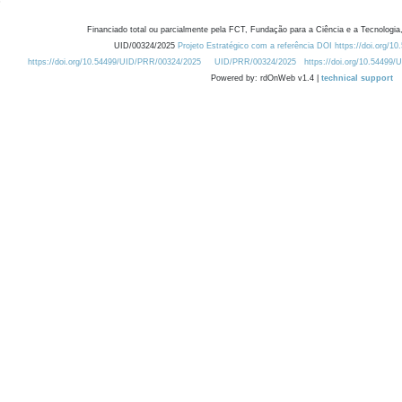
Financiado total ou parcialmente pela FCT, Fundação para a Ciência e a Tecnologia,
UID/00324/2025
Projeto Estratégico com a referência DOI https://doi.org/1
https://doi.org/10.54499/UID/PRR/00324/2025
UID/PRR/00324/2025
https://doi.org/10.54499
Powered by: rdOnWeb v1.4 |
technical support