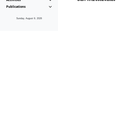
Publications
Sunday, August 9, 2026