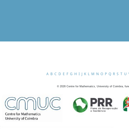
A
B
C
D
E
F
G
H
I
J
K
L
M
N
O
P
Q
R
S
T
U
©
2026
Centre for Mathematics, University of Coimbra, fun