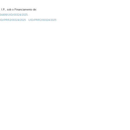
 I.P., sob o Financiamento de:
0.54499/UID/00324/2025.
/UID/PRR2/00324/2025
UID/PRR2/00324/2025