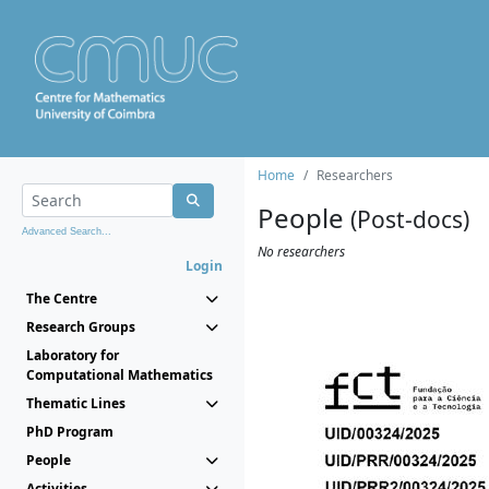
Home
Researchers
People
(Post-docs)
Advanced Search...
No researchers
Login
The Centre
Research Groups
Laboratory for
Computational Mathematics
Thematic Lines
PhD Program
People
Activities