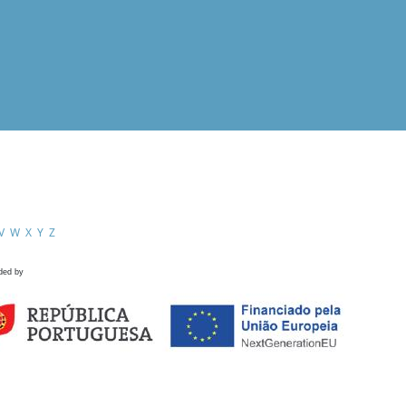
V
W
X
Y
Z
ded by