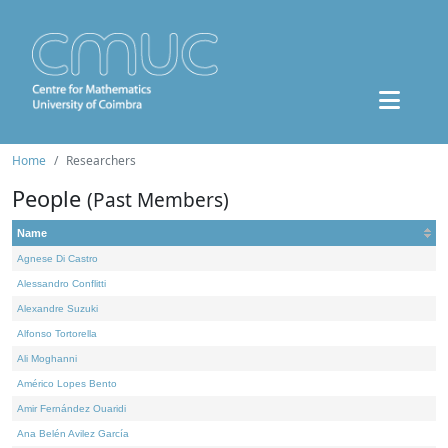
Home
Researchers
People
(Past Members)
Name
Agnese Di Castro
Alessandro Conflitti
Alexandre Suzuki
Alfonso Tortorella
Ali Moghanni
Américo Lopes Bento
Amir Fernández Ouaridi
Ana Belén Avilez García