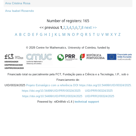
Ana Cristina Rosa
Ana Isabel Rosendo
Number of registers: 165
<< previous
1
,
2
,
3
,
4
,
5
,
6
,
7
,
8
next >>
A
B
C
D
E
F
G
H
I
J
K
L
M
N
O
P
Q
R
S
T
U
V
W
X
Y
Z
©
2026
Centre for Mathematics, University of Coimbra, funded by
Financiado total ou parcialmente pela FCT, Fundação para a Ciência e a Tecnologia, I.P., sob o
Financiamento de:
UID/00324/2025
Projeto Estratégico com a referência DOI https://doi.org/10.54499/UID/00324/2025.
https://doi.org/10.54499/UID/PRR/00324/2025
UID/PRR/00324/2025
https://doi.org/10.54499/UID/PRR2/00324/2025
UID/PRR2/00324/2025
Powered by: rdOnWeb v1.4 |
technical support