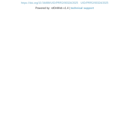
https://doi.org/10.54499/UID/PRR2/00324/2025
UID/PRR2/00324/2025
Powered by: rdOnWeb v1.4 |
technical support