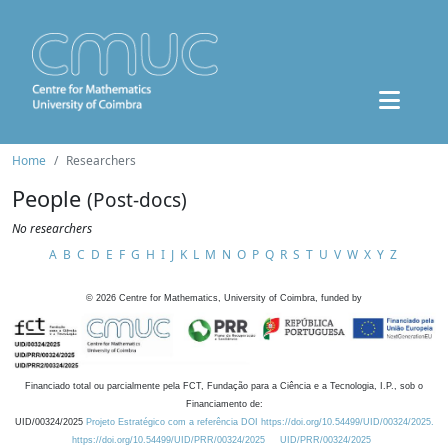
Home
Researchers
People
(Post-docs)
No researchers
A
B
C
D
E
F
G
H
I
J
K
L
M
N
O
P
Q
R
S
T
U
V
W
X
Y
Z
©
2026
Centre for Mathematics, University of Coimbra, funded by
Financiado total ou parcialmente pela FCT, Fundação para a Ciência e a Tecnologia, I.P., sob o
Financiamento de:
UID/00324/2025
Projeto Estratégico com a referência DOI https://doi.org/10.54499/UID/00324/2025.
https://doi.org/10.54499/UID/PRR/00324/2025
UID/PRR/00324/2025