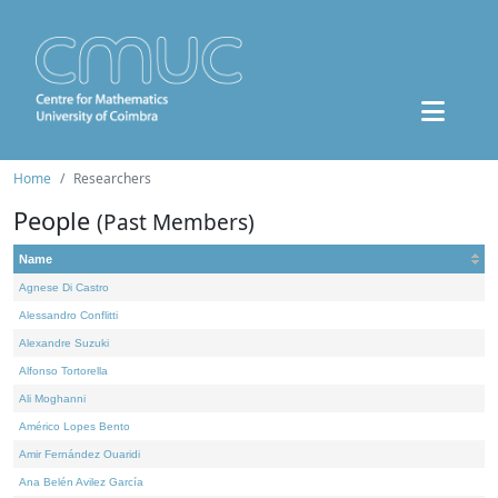
Home
Researchers
People
(Past Members)
Name
Agnese Di Castro
Alessandro Conflitti
Alexandre Suzuki
Alfonso Tortorella
Ali Moghanni
Américo Lopes Bento
Amir Fernández Ouaridi
Ana Belén Avilez García