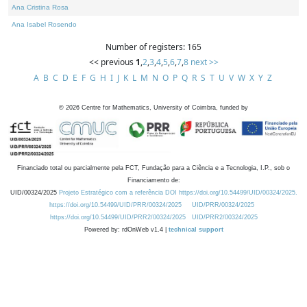
Ana Cristina Rosa
Ana Isabel Rosendo
Number of registers: 165
<< previous
1
,
2
,
3
,
4
,
5
,
6
,
7
,
8
next >>
A
B
C
D
E
F
G
H
I
J
K
L
M
N
O
P
Q
R
S
T
U
V
W
X
Y
Z
©
2026
Centre for Mathematics, University of Coimbra, funded by
Financiado total ou parcialmente pela FCT, Fundação para a Ciência e a Tecnologia, I.P., sob o
Financiamento de:
UID/00324/2025
Projeto Estratégico com a referência DOI https://doi.org/10.54499/UID/00324/2025.
https://doi.org/10.54499/UID/PRR/00324/2025
UID/PRR/00324/2025
https://doi.org/10.54499/UID/PRR2/00324/2025
UID/PRR2/00324/2025
Powered by: rdOnWeb v1.4 |
technical support