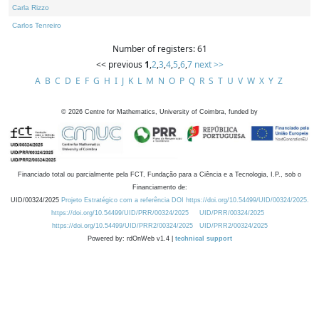
Carla Rizzo
Carlos Tenreiro
Number of registers: 61
<< previous
1
,
2
,
3
,
4
,
5
,
6
,
7
next >>
A
B
C
D
E
F
G
H
I
J
K
L
M
N
O
P
Q
R
S
T
U
V
W
X
Y
Z
©
2026
Centre for Mathematics, University of Coimbra, funded by
Financiado total ou parcialmente pela FCT, Fundação para a Ciência e a Tecnologia, I.P., sob o
Financiamento de:
UID/00324/2025
Projeto Estratégico com a referência DOI https://doi.org/10.54499/UID/00324/2025.
https://doi.org/10.54499/UID/PRR/00324/2025
UID/PRR/00324/2025
https://doi.org/10.54499/UID/PRR2/00324/2025
UID/PRR2/00324/2025
Powered by: rdOnWeb v1.4 |
technical support