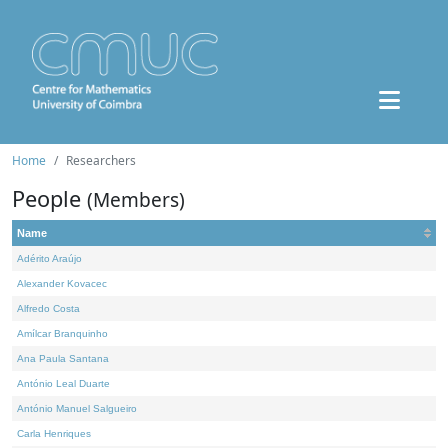
Home
Researchers
People
(Members)
Name
Adérito Araújo
Alexander Kovacec
Alfredo Costa
Amílcar Branquinho
Ana Paula Santana
António Leal Duarte
António Manuel Salgueiro
Carla Henriques