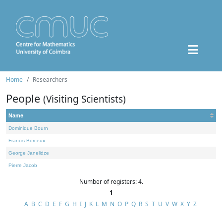
Home
Researchers
People
(Visiting Scientists)
Name
Dominique Bourn
Francis Borceux
George Janelidze
Pierre Jacob
Number of registers: 4.
1
A
B
C
D
E
F
G
H
I
J
K
L
M
N
O
P
Q
R
S
T
U
V
W
X
Y
Z