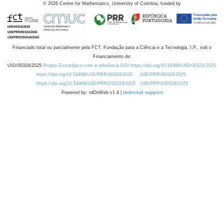
©
2026
Centre for Mathematics, University of Coimbra, funded by
Financiado total ou parcialmente pela FCT, Fundação para a Ciência e a Tecnologia, I.P., sob o
Financiamento de:
UID/00324/2025
Projeto Estratégico com a referência DOI https://doi.org/10.54499/UID/00324/2025.
https://doi.org/10.54499/UID/PRR/00324/2025
UID/PRR/00324/2025
https://doi.org/10.54499/UID/PRR2/00324/2025
UID/PRR2/00324/2025
Powered by: rdOnWeb v1.4 |
technical support