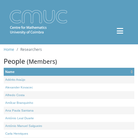
Home
Researchers
People
(Members)
Name
Adérito Araújo
Alexander Kovacec
Alfredo Costa
Amílcar Branquinho
Ana Paula Santana
António Leal Duarte
António Manuel Salgueiro
Carla Henriques