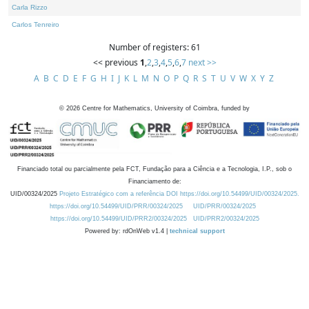
Carla Rizzo
Carlos Tenreiro
Number of registers: 61
<< previous
1
,
2
,
3
,
4
,
5
,
6
,
7
next >>
A
B
C
D
E
F
G
H
I
J
K
L
M
N
O
P
Q
R
S
T
U
V
W
X
Y
Z
©
2026
Centre for Mathematics, University of Coimbra, funded by
Financiado total ou parcialmente pela FCT, Fundação para a Ciência e a Tecnologia, I.P., sob o
Financiamento de:
UID/00324/2025
Projeto Estratégico com a referência DOI https://doi.org/10.54499/UID/00324/2025.
https://doi.org/10.54499/UID/PRR/00324/2025
UID/PRR/00324/2025
https://doi.org/10.54499/UID/PRR2/00324/2025
UID/PRR2/00324/2025
Powered by: rdOnWeb v1.4 |
technical support