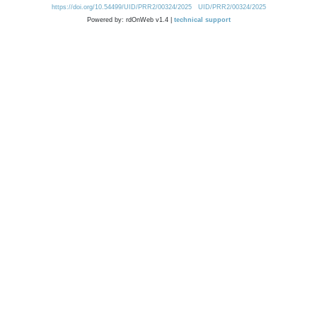
https://doi.org/10.54499/UID/PRR2/00324/2025
UID/PRR2/00324/2025
Powered by: rdOnWeb v1.4 |
technical support