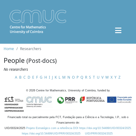
Home
Researchers
People
(Post-docs)
No researchers
A
B
C
D
E
F
G
H
I
J
K
L
M
N
O
P
Q
R
S
T
U
V
W
X
Y
Z
©
2026
Centre for Mathematics, University of Coimbra, funded by
Financiado total ou parcialmente pela FCT, Fundação para a Ciência e a Tecnologia, I.P., sob o
Financiamento de:
UID/00324/2025
Projeto Estratégico com a referência DOI https://doi.org/10.54499/UID/00324/2025.
https://doi.org/10.54499/UID/PRR/00324/2025
UID/PRR/00324/2025