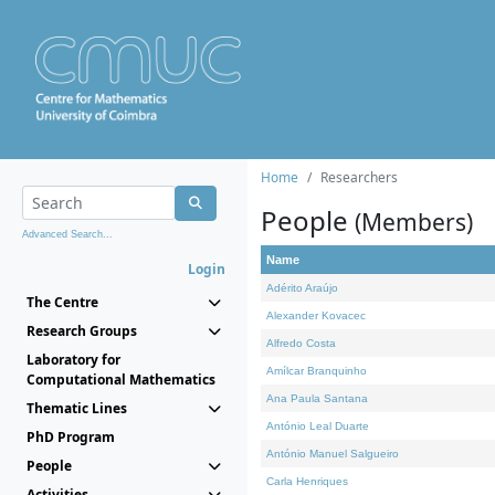
Home
Researchers
People
(Members)
Advanced Search...
Name
Login
Adérito Araújo
The Centre
Alexander Kovacec
Research Groups
Alfredo Costa
Laboratory for
Amílcar Branquinho
Computational Mathematics
Ana Paula Santana
Thematic Lines
António Leal Duarte
PhD Program
António Manuel Salgueiro
People
Carla Henriques
Activities