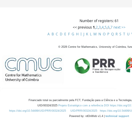
Number of registers: 61
<< previous
1
,
2
,
3
,
4
,
5
,
6
,
7
next >>
A
B
C
D
E
F
G
H
I
J
K
L
M
N
O
P
Q
R
S
T
U
©
2026
Centre for Mathematics, University of Coimbra, fun
Financiado total ou parcialmente pela FCT, Fundação para a Ciência e a Tecnologia,
UID/00324/2025
Projeto Estratégico com a referência DOI https://doi.org/1
https://doi.org/10.54499/UID/PRR/00324/2025
UID/PRR/00324/2025
https://doi.org/10.54499
Powered by: rdOnWeb v1.4 |
technical support