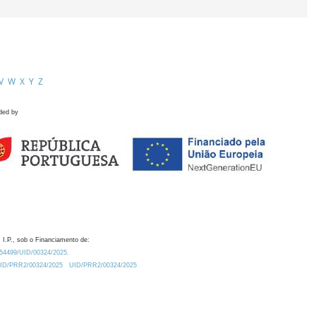
V
W
X
Y
Z
ded by
 I.P., sob o Financiamento de:
0.54499/UID/00324/2025.
/UID/PRR2/00324/2025
UID/PRR2/00324/2025