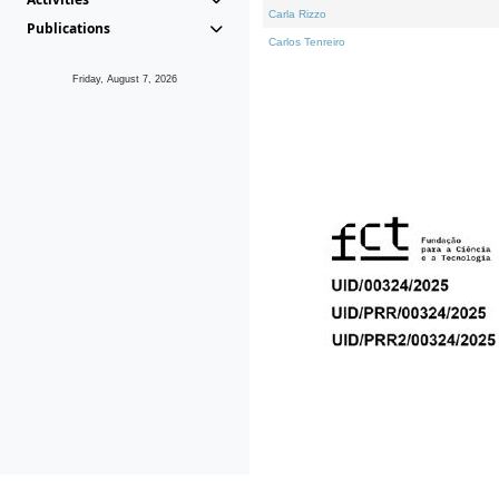
Carla Rizzo
Publications
Carlos Tenreiro
Friday, August 7, 2026