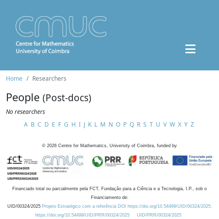
Home
Researchers
People
(Post-docs)
No researchers
A
B
C
D
E
F
G
H
I
J
K
L
M
N
O
P
Q
R
S
T
U
V
W
X
Y
Z
©
2026
Centre for Mathematics, University of Coimbra, funded by
Financiado total ou parcialmente pela FCT, Fundação para a Ciência e a Tecnologia, I.P., sob o
Financiamento de:
UID/00324/2025
Projeto Estratégico com a referência DOI https://doi.org/10.54499/UID/00324/2025.
https://doi.org/10.54499/UID/PRR/00324/2025
UID/PRR/00324/2025