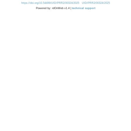
https://doi.org/10.54499/UID/PRR2/00324/2025
UID/PRR2/00324/2025
Powered by: rdOnWeb v1.4 |
technical support