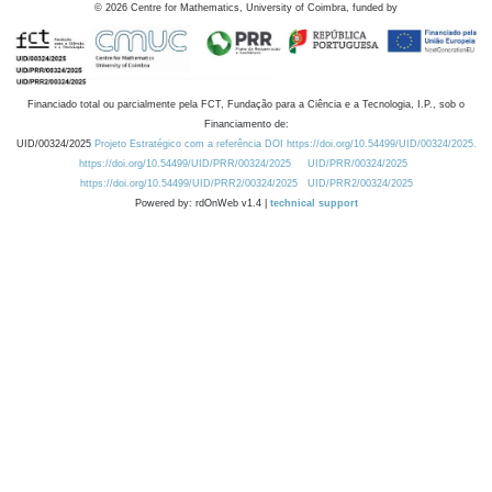
©
2026
Centre for Mathematics, University of Coimbra, funded by
Financiado total ou parcialmente pela FCT, Fundação para a Ciência e a Tecnologia, I.P., sob o
Financiamento de:
UID/00324/2025
Projeto Estratégico com a referência DOI https://doi.org/10.54499/UID/00324/2025.
https://doi.org/10.54499/UID/PRR/00324/2025
UID/PRR/00324/2025
https://doi.org/10.54499/UID/PRR2/00324/2025
UID/PRR2/00324/2025
Powered by: rdOnWeb v1.4 |
technical support