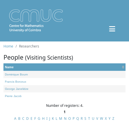
Home
Researchers
People
(Visiting Scientists)
Name
Dominique Bourn
Francis Borceux
George Janelidze
Pierre Jacob
Number of registers: 4.
1
A
B
C
D
E
F
G
H
I
J
K
L
M
N
O
P
Q
R
S
T
U
V
W
X
Y
Z