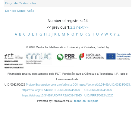
Diogo de Castro Lobo
Dionísio Miguel Adão
Number of registers: 24
<< previous
1
,
2
,
3
next >>
A
B
C
D
E
F
G
H
I
J
K
L
M
N
O
P
Q
R
S
T
U
V
W
X
Y
Z
©
2026
Centre for Mathematics, University of Coimbra, funded by
Financiado total ou parcialmente pela FCT, Fundação para a Ciência e a Tecnologia, I.P., sob o
Financiamento de:
UID/00324/2025
Projeto Estratégico com a referência DOI https://doi.org/10.54499/UID/00324/2025.
https://doi.org/10.54499/UID/PRR/00324/2025
UID/PRR/00324/2025
https://doi.org/10.54499/UID/PRR2/00324/2025
UID/PRR2/00324/2025
Powered by: rdOnWeb v1.4 |
technical support