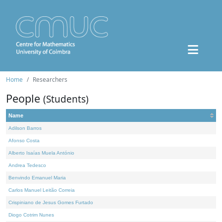
Home
Researchers
People
(Students)
Name
Adilson Barros
Afonso Costa
Alberto Isaías Muela António
Andrea Tedesco
Benvindo Emanuel Maria
Carlos Manuel Leitão Correia
Crispiniano de Jesus Gomes Furtado
Diogo Cotrim Nunes