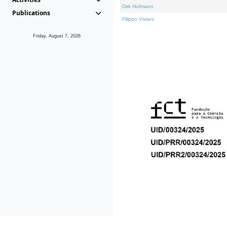
Dirk Hofmann
Publications
Filippo Viviani
Friday, August 7, 2026