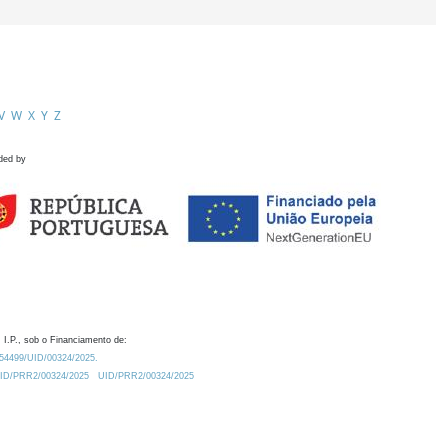
V
W
X
Y
Z
ded by
 I.P., sob o Financiamento de:
0.54499/UID/00324/2025.
/UID/PRR2/00324/2025
UID/PRR2/00324/2025