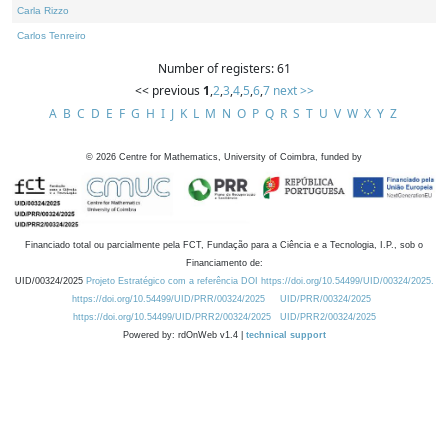
Carla Rizzo
Carlos Tenreiro
Number of registers: 61
<< previous
1
,
2
,
3
,
4
,
5
,
6
,
7
next >>
A
B
C
D
E
F
G
H
I
J
K
L
M
N
O
P
Q
R
S
T
U
V
W
X
Y
Z
©
2026
Centre for Mathematics, University of Coimbra, funded by
Financiado total ou parcialmente pela FCT, Fundação para a Ciência e a Tecnologia, I.P., sob o
Financiamento de:
UID/00324/2025
Projeto Estratégico com a referência DOI https://doi.org/10.54499/UID/00324/2025.
https://doi.org/10.54499/UID/PRR/00324/2025
UID/PRR/00324/2025
https://doi.org/10.54499/UID/PRR2/00324/2025
UID/PRR2/00324/2025
Powered by: rdOnWeb v1.4 |
technical support