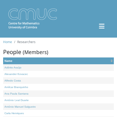
Home
Researchers
People
(Members)
Name
Adérito Araújo
Alexander Kovacec
Alfredo Costa
Amílcar Branquinho
Ana Paula Santana
António Leal Duarte
António Manuel Salgueiro
Carla Henriques