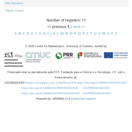
Dirk Hofmann
Filippo Viviani
Number of registers: 17
<< previous
1
,
2
next >>
A
B
C
D
E
F
G
H
I
J
K
L
M
N
O
P
Q
R
S
T
U
V
W
X
Y
Z
©
2026
Centre for Mathematics, University of Coimbra, funded by
Financiado total ou parcialmente pela FCT, Fundação para a Ciência e a Tecnologia, I.P., sob o
Financiamento de:
UID/00324/2025
Projeto Estratégico com a referência DOI https://doi.org/10.54499/UID/00324/2025.
https://doi.org/10.54499/UID/PRR/00324/2025
UID/PRR/00324/2025
https://doi.org/10.54499/UID/PRR2/00324/2025
UID/PRR2/00324/2025
Powered by: rdOnWeb v1.4 |
technical support