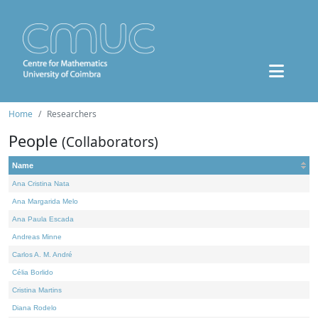
Home
Researchers
People
(Collaborators)
Name
Ana Cristina Nata
Ana Margarida Melo
Ana Paula Escada
Andreas Minne
Carlos A. M. André
Célia Borlido
Cristina Martins
Diana Rodelo