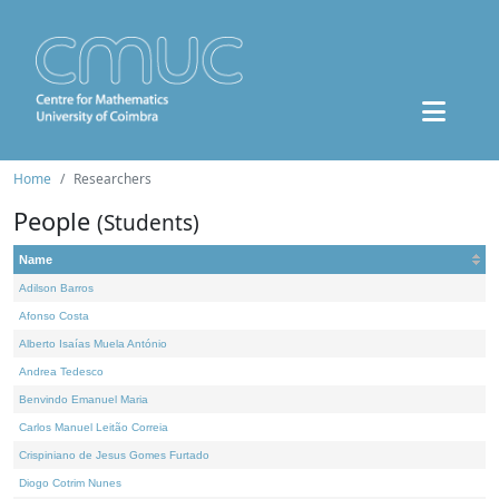
Home
Researchers
People
(Students)
Name
Adilson Barros
Afonso Costa
Alberto Isaías Muela António
Andrea Tedesco
Benvindo Emanuel Maria
Carlos Manuel Leitão Correia
Crispiniano de Jesus Gomes Furtado
Diogo Cotrim Nunes