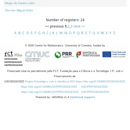
Diogo de Castro Lobo
Dionísio Miguel Adão
Number of registers: 24
<< previous
1
,
2
,
3
next >>
A
B
C
D
E
F
G
H
I
J
K
L
M
N
O
P
Q
R
S
T
U
V
W
X
Y
Z
©
2026
Centre for Mathematics, University of Coimbra, funded by
Financiado total ou parcialmente pela FCT, Fundação para a Ciência e a Tecnologia, I.P., sob o
Financiamento de:
UID/00324/2025
Projeto Estratégico com a referência DOI https://doi.org/10.54499/UID/00324/2025.
https://doi.org/10.54499/UID/PRR/00324/2025
UID/PRR/00324/2025
https://doi.org/10.54499/UID/PRR2/00324/2025
UID/PRR2/00324/2025
Powered by: rdOnWeb v1.4 |
technical support