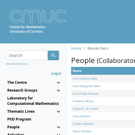
Home
Researchers
People
(Collaborato
Advanced Search...
Name
Login
Ana Cristina Nata
The Centre
Ana Margarida Melo
Research Groups
Ana Paula Escada
Laboratory for
Andreas Minne
Computational Mathematics
Carlos A. M. André
Thematic Lines
Célia Borlido
PhD Program
Cristina Martins
People
Diana Rodelo
Activities