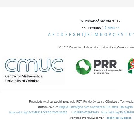
Number of registers: 17
<< previous
1
,
2
next >>
A
B
C
D
E
F
G
H
I
J
K
L
M
N
O
P
Q
R
S
T
U
©
2026
Centre for Mathematics, University of Coimbra, fun
Financiado total ou parcialmente pela FCT, Fundação para a Ciência e a Tecnologia,
UID/00324/2025
Projeto Estratégico com a referência DOI https://doi.org/1
https://doi.org/10.54499/UID/PRR/00324/2025
UID/PRR/00324/2025
https://doi.org/10.54499
Powered by: rdOnWeb v1.4 |
technical support