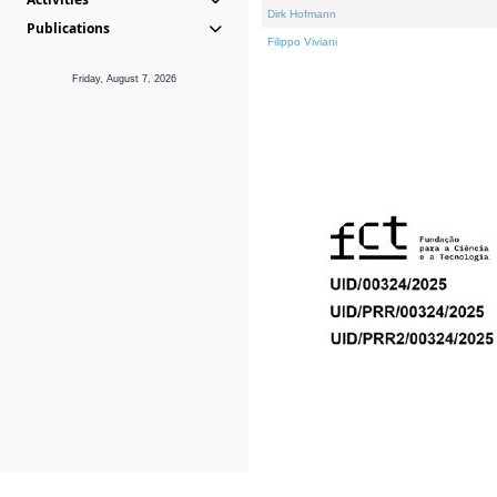
Dirk Hofmann
Publications
Filippo Viviani
Friday, August 7, 2026