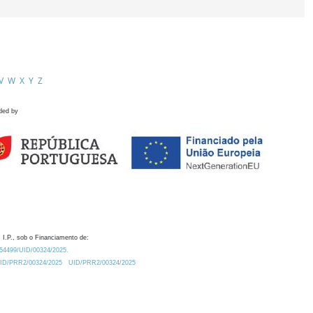
V
W
X
Y
Z
ded by
 I.P., sob o Financiamento de:
0.54499/UID/00324/2025.
/UID/PRR2/00324/2025
UID/PRR2/00324/2025