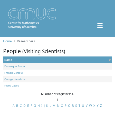
Home
Researchers
People
(Visiting Scientists)
Name
Dominique Bourn
Francis Borceux
George Janelidze
Pierre Jacob
Number of registers: 4.
1
A
B
C
D
E
F
G
H
I
J
K
L
M
N
O
P
Q
R
S
T
U
V
W
X
Y
Z