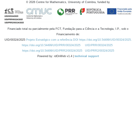
©
2026
Centre for Mathematics, University of Coimbra, funded by
Financiado total ou parcialmente pela FCT, Fundação para a Ciência e a Tecnologia, I.P., sob o
Financiamento de:
UID/00324/2025
Projeto Estratégico com a referência DOI https://doi.org/10.54499/UID/00324/2025.
https://doi.org/10.54499/UID/PRR/00324/2025
UID/PRR/00324/2025
https://doi.org/10.54499/UID/PRR2/00324/2025
UID/PRR2/00324/2025
Powered by: rdOnWeb v1.4 |
technical support