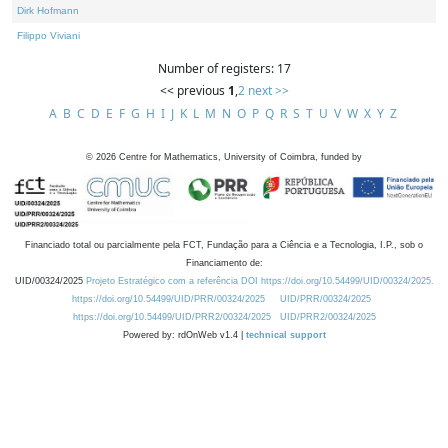
Dirk Hofmann
Filippo Viviani
Number of registers: 17
<< previous
1
,
2
next >>
A
B
C
D
E
F
G
H
I
J
K
L
M
N
O
P
Q
R
S
T
U
V
W
X
Y
Z
©
2026
Centre for Mathematics, University of Coimbra, funded by
Financiado total ou parcialmente pela FCT, Fundação para a Ciência e a Tecnologia, I.P., sob o
Financiamento de:
UID/00324/2025
Projeto Estratégico com a referência DOI https://doi.org/10.54499/UID/00324/2025.
https://doi.org/10.54499/UID/PRR/00324/2025
UID/PRR/00324/2025
https://doi.org/10.54499/UID/PRR2/00324/2025
UID/PRR2/00324/2025
Powered by: rdOnWeb v1.4 |
technical support