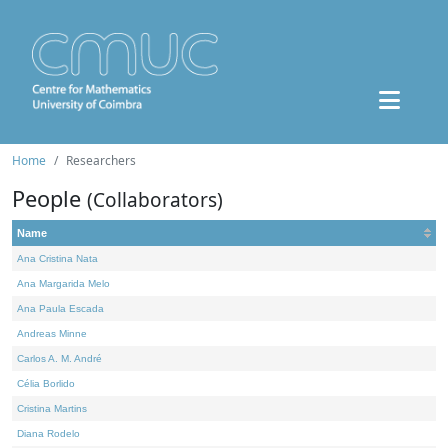
Home
Researchers
People
(Collaborators)
Name
Ana Cristina Nata
Ana Margarida Melo
Ana Paula Escada
Andreas Minne
Carlos A. M. André
Célia Borlido
Cristina Martins
Diana Rodelo