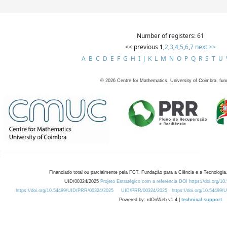
Number of registers: 61
<< previous
1
,
2
,
3
,
4
,
5
,
6
,
7
next >>
A
B
C
D
E
F
G
H
I
J
K
L
M
N
O
P
Q
R
S
T
U
©
2026
Centre for Mathematics, University of Coimbra, fun
Financiado total ou parcialmente pela FCT, Fundação para a Ciência e a Tecnologia,
UID/00324/2025
Projeto Estratégico com a referência DOI https://doi.org/1
https://doi.org/10.54499/UID/PRR/00324/2025
UID/PRR/00324/2025
https://doi.org/10.54499
Powered by: rdOnWeb v1.4 |
technical support