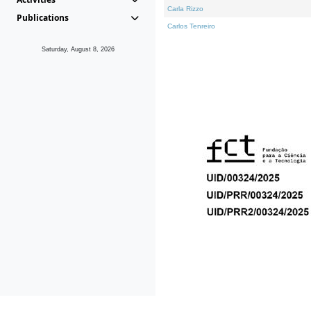
Carla Rizzo
Publications
Carlos Tenreiro
Saturday, August 8, 2026