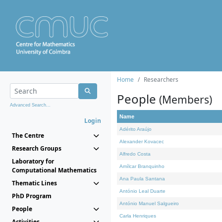
Home
Researchers
People
(Members)
Advanced Search...
Name
Login
Adérito Araújo
The Centre
Alexander Kovacec
Research Groups
Alfredo Costa
Laboratory for
Amílcar Branquinho
Computational Mathematics
Ana Paula Santana
Thematic Lines
António Leal Duarte
PhD Program
António Manuel Salgueiro
People
Carla Henriques
Activities