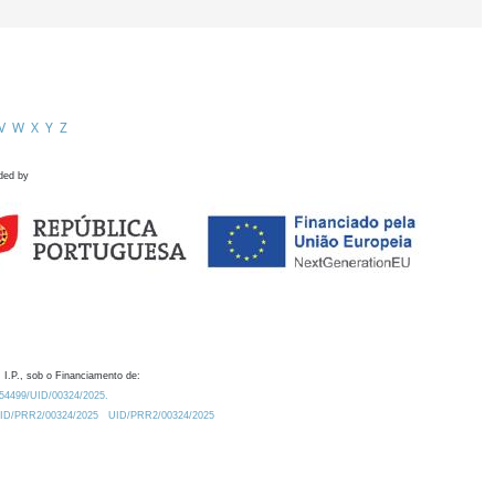
V
W
X
Y
Z
ded by
 I.P., sob o Financiamento de:
0.54499/UID/00324/2025.
/UID/PRR2/00324/2025
UID/PRR2/00324/2025