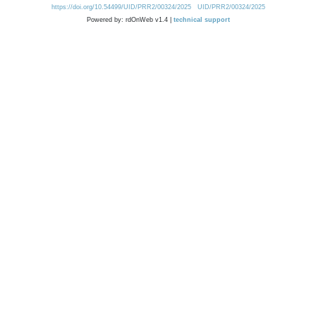
https://doi.org/10.54499/UID/PRR2/00324/2025
UID/PRR2/00324/2025
Powered by: rdOnWeb v1.4 |
technical support