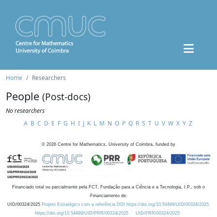
Home
Researchers
People
(Post-docs)
No researchers
A
B
C
D
E
F
G
H
I
J
K
L
M
N
O
P
Q
R
S
T
U
V
W
X
Y
Z
©
2026
Centre for Mathematics, University of Coimbra, funded by
Financiado total ou parcialmente pela FCT, Fundação para a Ciência e a Tecnologia, I.P., sob o
Financiamento de:
UID/00324/2025
Projeto Estratégico com a referência DOI https://doi.org/10.54499/UID/00324/2025.
https://doi.org/10.54499/UID/PRR/00324/2025
UID/PRR/00324/2025