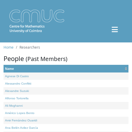
Home
Researchers
People
(Past Members)
Name
Agnese Di Castro
Alessandro Conflitti
Alexandre Suzuki
Alfonso Tortorella
Ali Moghanni
Américo Lopes Bento
Amir Fernández Ouaridi
Ana Belén Avilez García