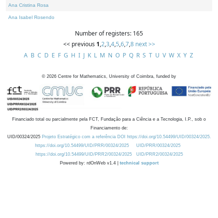
Ana Cristina Rosa
Ana Isabel Rosendo
Number of registers: 165
<< previous
1
,
2
,
3
,
4
,
5
,
6
,
7
,
8
next >>
A
B
C
D
E
F
G
H
I
J
K
L
M
N
O
P
Q
R
S
T
U
V
W
X
Y
Z
©
2026
Centre for Mathematics, University of Coimbra, funded by
Financiado total ou parcialmente pela FCT, Fundação para a Ciência e a Tecnologia, I.P., sob o
Financiamento de:
UID/00324/2025
Projeto Estratégico com a referência DOI https://doi.org/10.54499/UID/00324/2025.
https://doi.org/10.54499/UID/PRR/00324/2025
UID/PRR/00324/2025
https://doi.org/10.54499/UID/PRR2/00324/2025
UID/PRR2/00324/2025
Powered by: rdOnWeb v1.4 |
technical support