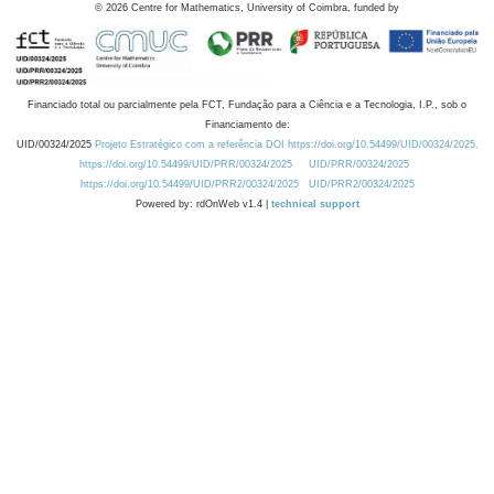
©
2026
Centre for Mathematics, University of Coimbra, funded by
Financiado total ou parcialmente pela FCT, Fundação para a Ciência e a Tecnologia, I.P., sob o
Financiamento de:
UID/00324/2025
Projeto Estratégico com a referência DOI https://doi.org/10.54499/UID/00324/2025.
https://doi.org/10.54499/UID/PRR/00324/2025
UID/PRR/00324/2025
https://doi.org/10.54499/UID/PRR2/00324/2025
UID/PRR2/00324/2025
Powered by: rdOnWeb v1.4 |
technical support