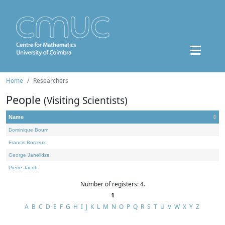
Home
Researchers
People
(Visiting Scientists)
Name
Dominique Bourn
Francis Borceux
George Janelidze
Pierre Jacob
Number of registers: 4.
1
A
B
C
D
E
F
G
H
I
J
K
L
M
N
O
P
Q
R
S
T
U
V
W
X
Y
Z