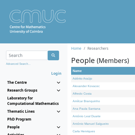
Home
Researchers
People
(Members)
Advanced Search...
Name
Login
Adérito Araújo
The Centre
Alexander Kovacec
Research Groups
Alfredo Costa
Laboratory for
Amílcar Branquinho
Computational Mathematics
Ana Paula Santana
Thematic Lines
António Leal Duarte
PhD Program
António Manuel Salgueiro
People
Carla Henriques
Activities