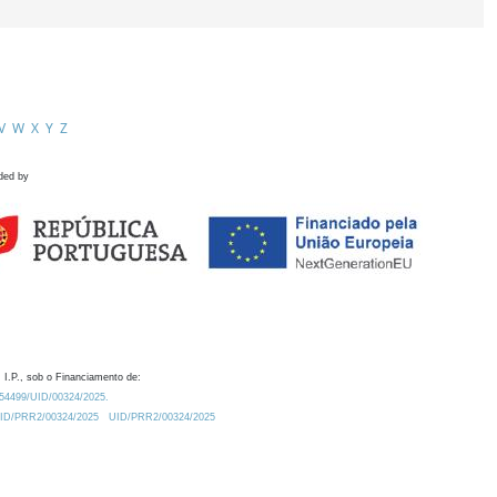
V
W
X
Y
Z
ded by
 I.P., sob o Financiamento de:
0.54499/UID/00324/2025.
/UID/PRR2/00324/2025
UID/PRR2/00324/2025