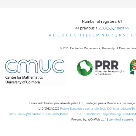
Number of registers: 61
<< previous
1
,
2
,
3
,
4
,
5
,
6
,
7
next >>
A
B
C
D
E
F
G
H
I
J
K
L
M
N
O
P
Q
R
S
T
U
©
2026
Centre for Mathematics, University of Coimbra, fun
Financiado total ou parcialmente pela FCT, Fundação para a Ciência e a Tecnologia,
UID/00324/2025
Projeto Estratégico com a referência DOI https://doi.org/1
https://doi.org/10.54499/UID/PRR/00324/2025
UID/PRR/00324/2025
https://doi.org/10.54499
Powered by: rdOnWeb v1.4 |
technical support