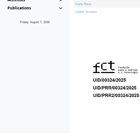
Carla Rizzo
Publications
Carlos Tenreiro
Friday, August 7, 2026