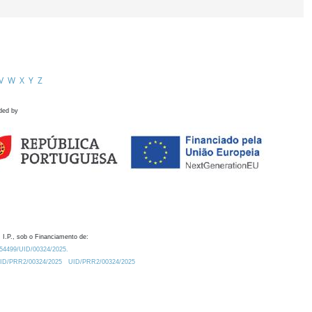
V
W
X
Y
Z
ded by
 I.P., sob o Financiamento de:
0.54499/UID/00324/2025.
/UID/PRR2/00324/2025
UID/PRR2/00324/2025