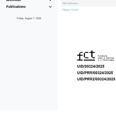
Dirk Hofmann
Publications
Filippo Viviani
Friday, August 7, 2026