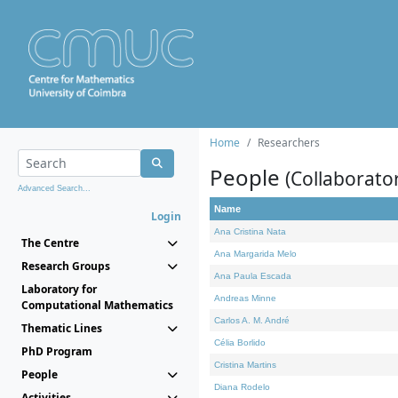
Home
Researchers
People
(Collaborato
Advanced Search...
Name
Login
Ana Cristina Nata
The Centre
Ana Margarida Melo
Research Groups
Ana Paula Escada
Laboratory for
Andreas Minne
Computational Mathematics
Carlos A. M. André
Thematic Lines
Célia Borlido
PhD Program
Cristina Martins
People
Diana Rodelo
Activities