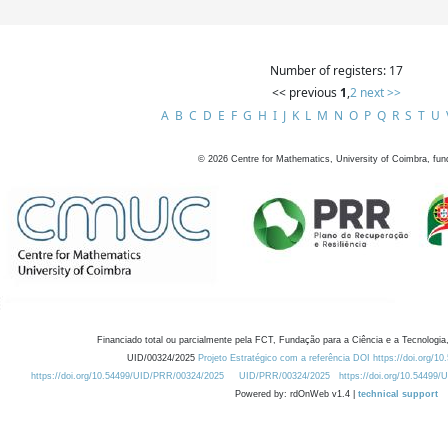
Number of registers: 17
<< previous
1
,
2
next >>
A
B
C
D
E
F
G
H
I
J
K
L
M
N
O
P
Q
R
S
T
U
©
2026
Centre for Mathematics, University of Coimbra, fun
Financiado total ou parcialmente pela FCT, Fundação para a Ciência e a Tecnologia,
UID/00324/2025
Projeto Estratégico com a referência DOI https://doi.org/1
https://doi.org/10.54499/UID/PRR/00324/2025
UID/PRR/00324/2025
https://doi.org/10.54499
Powered by: rdOnWeb v1.4 |
technical support