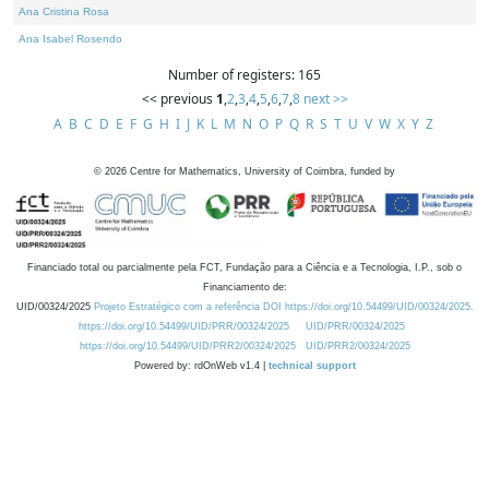
Ana Cristina Rosa
Ana Isabel Rosendo
Number of registers: 165
<< previous
1
,
2
,
3
,
4
,
5
,
6
,
7
,
8
next >>
A
B
C
D
E
F
G
H
I
J
K
L
M
N
O
P
Q
R
S
T
U
V
W
X
Y
Z
©
2026
Centre for Mathematics, University of Coimbra, funded by
Financiado total ou parcialmente pela FCT, Fundação para a Ciência e a Tecnologia, I.P., sob o
Financiamento de:
UID/00324/2025
Projeto Estratégico com a referência DOI https://doi.org/10.54499/UID/00324/2025.
https://doi.org/10.54499/UID/PRR/00324/2025
UID/PRR/00324/2025
https://doi.org/10.54499/UID/PRR2/00324/2025
UID/PRR2/00324/2025
Powered by: rdOnWeb v1.4 |
technical support