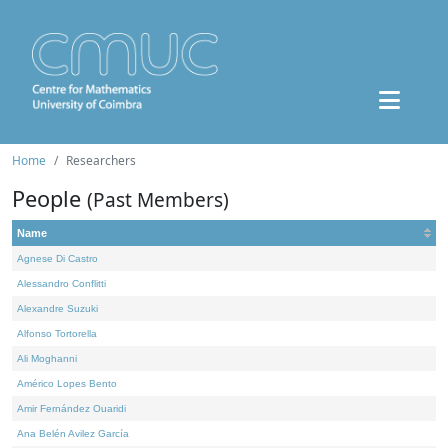
Home
Researchers
People
(Past Members)
Name
Agnese Di Castro
Alessandro Conflitti
Alexandre Suzuki
Alfonso Tortorella
Ali Moghanni
Américo Lopes Bento
Amir Fernández Ouaridi
Ana Belén Avilez García