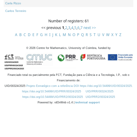
Carla Rizzo
Carlos Tenreiro
Number of registers: 61
<< previous
1
,
2
,
3
,
4
,
5
,
6
,
7
next >>
A
B
C
D
E
F
G
H
I
J
K
L
M
N
O
P
Q
R
S
T
U
V
W
X
Y
Z
©
2026
Centre for Mathematics, University of Coimbra, funded by
Financiado total ou parcialmente pela FCT, Fundação para a Ciência e a Tecnologia, I.P., sob o
Financiamento de:
UID/00324/2025
Projeto Estratégico com a referência DOI https://doi.org/10.54499/UID/00324/2025.
https://doi.org/10.54499/UID/PRR/00324/2025
UID/PRR/00324/2025
https://doi.org/10.54499/UID/PRR2/00324/2025
UID/PRR2/00324/2025
Powered by: rdOnWeb v1.4 |
technical support