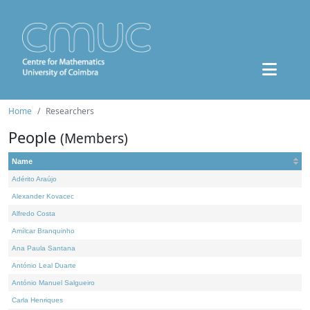
Home
Researchers
People
(Members)
Name
Adérito Araújo
Alexander Kovacec
Alfredo Costa
Amílcar Branquinho
Ana Paula Santana
António Leal Duarte
António Manuel Salgueiro
Carla Henriques