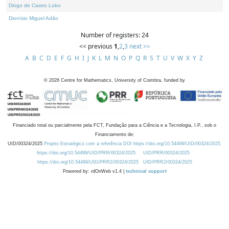
Diogo de Castro Lobo
Dionísio Miguel Adão
Number of registers: 24
<< previous
1
,
2
,
3
next >>
A
B
C
D
E
F
G
H
I
J
K
L
M
N
O
P
Q
R
S
T
U
V
W
X
Y
Z
©
2026
Centre for Mathematics, University of Coimbra, funded by
Financiado total ou parcialmente pela FCT, Fundação para a Ciência e a Tecnologia, I.P., sob o
Financiamento de:
UID/00324/2025
Projeto Estratégico com a referência DOI https://doi.org/10.54499/UID/00324/2025.
https://doi.org/10.54499/UID/PRR/00324/2025
UID/PRR/00324/2025
https://doi.org/10.54499/UID/PRR2/00324/2025
UID/PRR2/00324/2025
Powered by: rdOnWeb v1.4 |
technical support