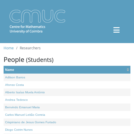
Home
Researchers
People
(Students)
Name
Adilson Barros
Afonso Costa
Alberto Isaías Muela António
Andrea Tedesco
Benvindo Emanuel Maria
Carlos Manuel Leitão Correia
Crispiniano de Jesus Gomes Furtado
Diogo Cotrim Nunes