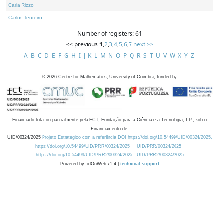
Carla Rizzo
Carlos Tenreiro
Number of registers: 61
<< previous
1
,
2
,
3
,
4
,
5
,
6
,
7
next >>
A
B
C
D
E
F
G
H
I
J
K
L
M
N
O
P
Q
R
S
T
U
V
W
X
Y
Z
©
2026
Centre for Mathematics, University of Coimbra, funded by
Financiado total ou parcialmente pela FCT, Fundação para a Ciência e a Tecnologia, I.P., sob o
Financiamento de:
UID/00324/2025
Projeto Estratégico com a referência DOI https://doi.org/10.54499/UID/00324/2025.
https://doi.org/10.54499/UID/PRR/00324/2025
UID/PRR/00324/2025
https://doi.org/10.54499/UID/PRR2/00324/2025
UID/PRR2/00324/2025
Powered by: rdOnWeb v1.4 |
technical support