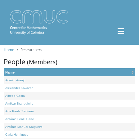
Home
Researchers
People
(Members)
Name
Adérito Araújo
Alexander Kovacec
Alfredo Costa
Amílcar Branquinho
Ana Paula Santana
António Leal Duarte
António Manuel Salgueiro
Carla Henriques