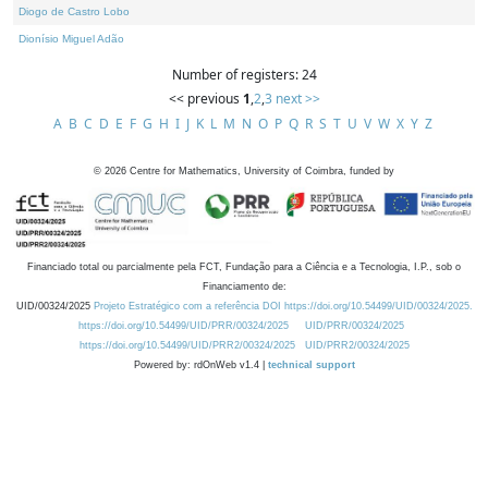
Diogo de Castro Lobo
Dionísio Miguel Adão
Number of registers: 24
<< previous
1
,
2
,
3
next >>
A
B
C
D
E
F
G
H
I
J
K
L
M
N
O
P
Q
R
S
T
U
V
W
X
Y
Z
©
2026
Centre for Mathematics, University of Coimbra, funded by
Financiado total ou parcialmente pela FCT, Fundação para a Ciência e a Tecnologia, I.P., sob o
Financiamento de:
UID/00324/2025
Projeto Estratégico com a referência DOI https://doi.org/10.54499/UID/00324/2025.
https://doi.org/10.54499/UID/PRR/00324/2025
UID/PRR/00324/2025
https://doi.org/10.54499/UID/PRR2/00324/2025
UID/PRR2/00324/2025
Powered by: rdOnWeb v1.4 |
technical support