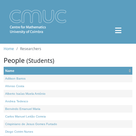
Home
Researchers
People
(Students)
Name
Adilson Barros
Afonso Costa
Alberto Isaías Muela António
Andrea Tedesco
Benvindo Emanuel Maria
Carlos Manuel Leitão Correia
Crispiniano de Jesus Gomes Furtado
Diogo Cotrim Nunes