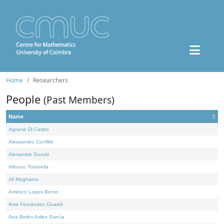
Home
Researchers
People
(Past Members)
Name
Agnese Di Castro
Alessandro Conflitti
Alexandre Suzuki
Alfonso Tortorella
Ali Moghanni
Américo Lopes Bento
Amir Fernández Ouaridi
Ana Belén Avilez García