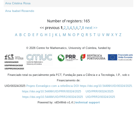
Ana Cristina Rosa
Ana Isabel Rosendo
Number of registers: 165
<< previous
1
,
2
,
3
,
4
,
5
,
6
,
7
,
8
next >>
A
B
C
D
E
F
G
H
I
J
K
L
M
N
O
P
Q
R
S
T
U
V
W
X
Y
Z
©
2026
Centre for Mathematics, University of Coimbra, funded by
Financiado total ou parcialmente pela FCT, Fundação para a Ciência e a Tecnologia, I.P., sob o
Financiamento de:
UID/00324/2025
Projeto Estratégico com a referência DOI https://doi.org/10.54499/UID/00324/2025.
https://doi.org/10.54499/UID/PRR/00324/2025
UID/PRR/00324/2025
https://doi.org/10.54499/UID/PRR2/00324/2025
UID/PRR2/00324/2025
Powered by: rdOnWeb v1.4 |
technical support